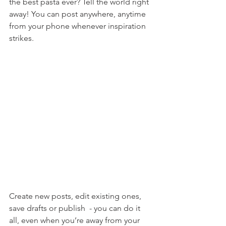
the best pasta ever? Tell the world right 
away! You can post anywhere, anytime 
from your phone whenever inspiration 
strikes. 
Create new posts, edit existing ones, 
save drafts or publish  - you can do it 
all, even when you’re away from your 