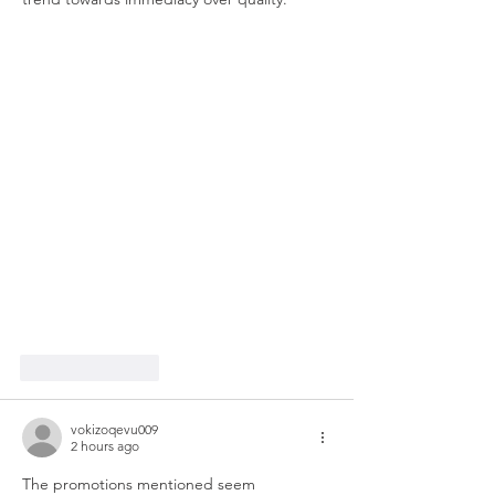
Like
Reply
vokizoqevu009
2 hours ago
The promotions mentioned seem 