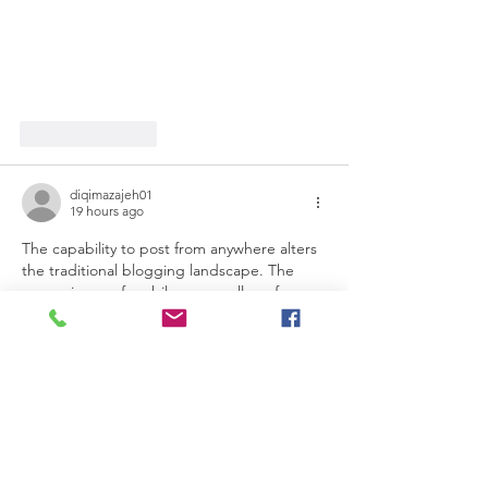
Like
Reply
diqimazajeh01
19 hours ago
The capability to post from anywhere alters 
the traditional blogging landscape. The 
convenience of mobile access allows for 
spontaneity and immediate sharing of 
experiences. However, this raises questions 
about the depth and quality of content 
created in such moments. Is the emphasis 
on immediacy, similar to playing The Pokies, 
compromising thoughtful engagement in 
blogging?