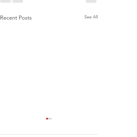
See All
Recent Posts