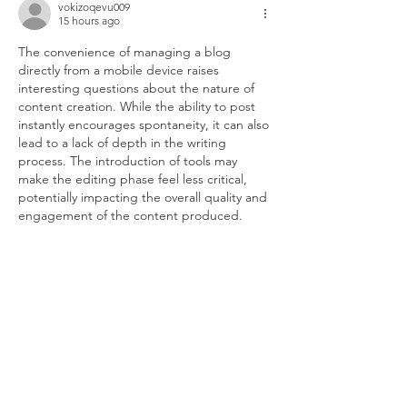
vokizoqevu009
15 hours ago
The convenience of managing a blog 
directly from a mobile device raises 
interesting questions about the nature of 
content creation. While the ability to post 
instantly encourages spontaneity, it can also 
lead to a lack of depth in the writing 
process. The introduction of tools may 
make the editing phase feel less critical, 
potentially impacting the overall quality and 
engagement of the content produced.