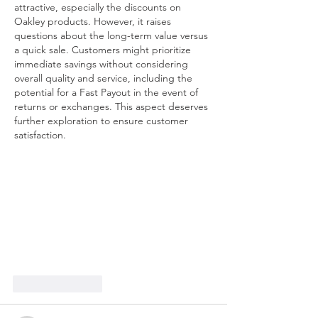
attractive, especially the discounts on 
Oakley products. However, it raises 
questions about the long-term value versus 
a quick sale. Customers might prioritize 
immediate savings without considering 
overall quality and service, including the 
potential for a Fast Payout in the event of 
returns or exchanges. This aspect deserves 
further exploration to ensure customer 
satisfaction.
Like
Reply