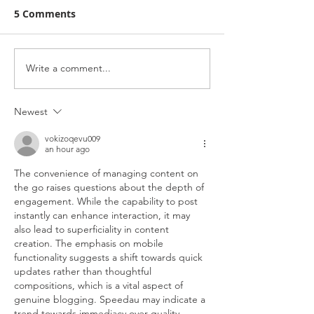
5 Comments
Design a Stunning Blog
Write a comment...
Organize Your 
With Categori
Newest
vokizoqevu009
an hour ago
The convenience of managing content on 
the go raises questions about the depth of 
engagement. While the capability to post 
instantly can enhance interaction, it may 
also lead to superficiality in content 
creation. The emphasis on mobile 
functionality suggests a shift towards quick 
updates rather than thoughtful 
compositions, which is a vital aspect of 
genuine blogging. Speedau may indicate a 
trend towards immediacy over quality.