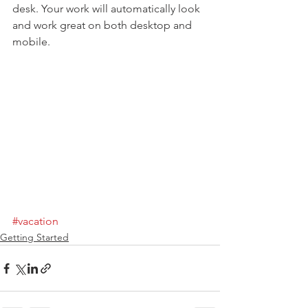
desk. Your work will automatically look 
and work great on both desktop and 
mobile.
#vacation
Getting Started