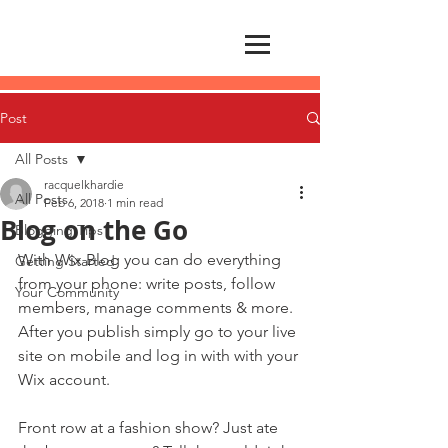
Post
All Posts
racquelkhardie
All Posts
Feb 6, 2018
1 min read
Blog on the Go
Blogging Tips
With Wix Blog you can do everything 
Getting Started
from your phone: write posts, follow 
Your Community
members, manage comments & more. 
After you publish simply go to your live 
site on mobile and log in with with your 
Wix account. 
Front row at a fashion show? Just ate 