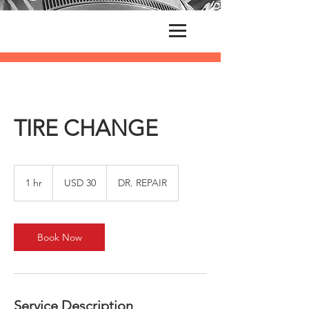
TIRE CHANGE
30
US
1 hr
1
USD 30
DR. REPAIR
dollars
h
Book Now
Service Description