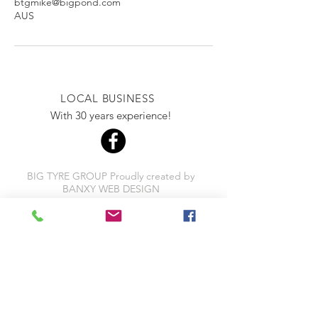
btgmike@bigpond.com
AUS
LOCAL BUSINESS
With 30 years experience!
BIG TYRE GROUP Proudly created by
BANXY WEB DESIGN