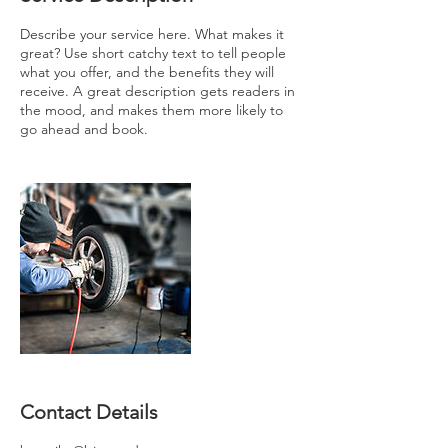
Describe your service here. What makes it
great? Use short catchy text to tell people
what you offer, and the benefits they will
receive. A great description gets readers in
the mood, and makes them more likely to
go ahead and book.
Contact Details